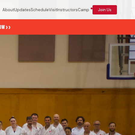
About
Updates
Schedule
Visit
Instructors
Camp
Join Us
››
NOW