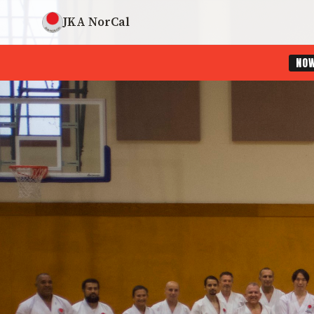
JKA NorCal
NO