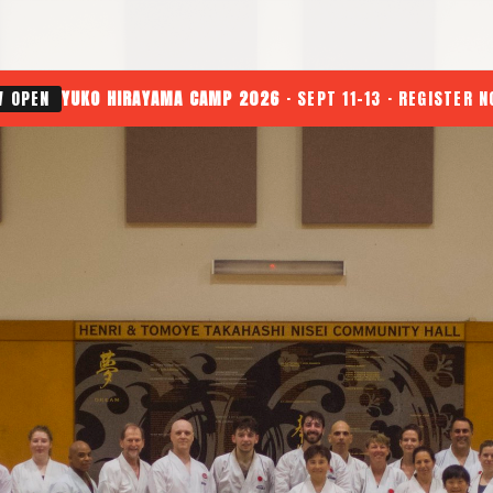
W OPEN
YUKO HIRAYAMA CAMP 2026
· SEPT 11-13 · REGISTER 