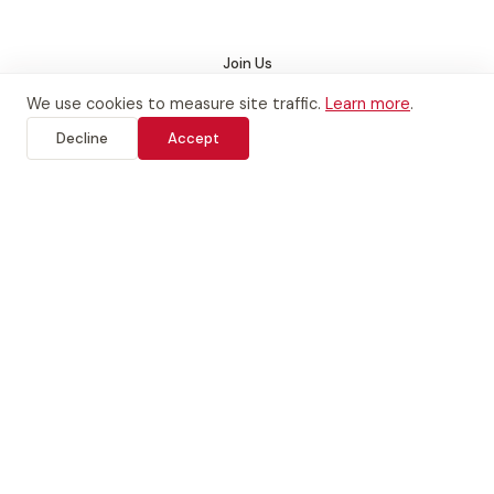
San Bruno
Join Us
We use cookies to measure site traffic.
Learn more
.
See Class Schedule
Decline
Accept