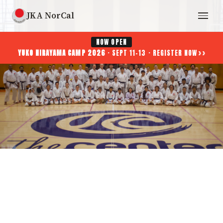
JKA NorCal
NOW OPEN
››
YUKO HIRAYAMA CAMP 2026
· SEPT 11-13 · REGISTER NOW