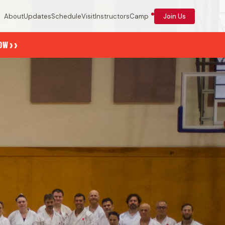
About
Updates
Schedule
Visit
Instructors
Camp
Join Us
››
NOW