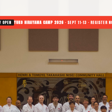
W OPEN
YUKO HIRAYAMA CAMP 2026
· SEPT 11-13 · REGISTER 