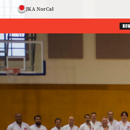
JKA NorCal
NO